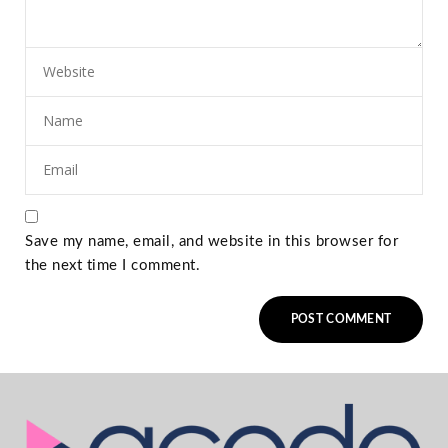
Save my name, email, and website in this browser for
the next time I comment.