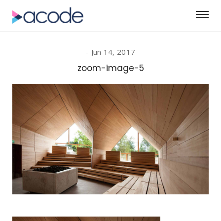
Jun 14, 2017
zoom-image-5