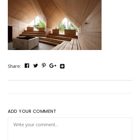
Share:
ADD YOUR COMMENT