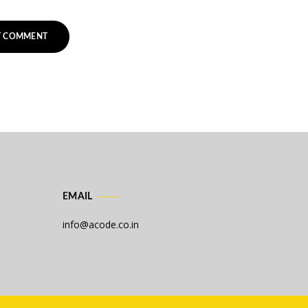
EMAIL
info@acode.co.in