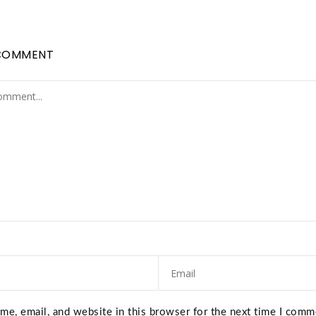
COMMENT
e, email, and website in this browser for the next time I comm