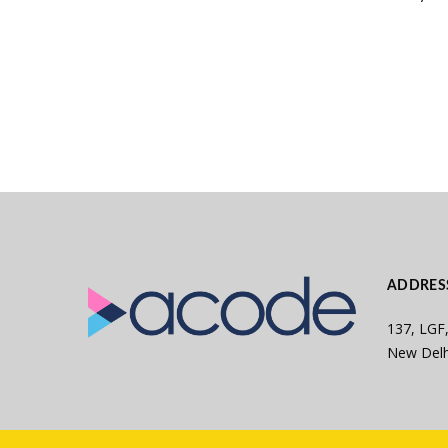
ADDRES
137, LGF,
New Delh