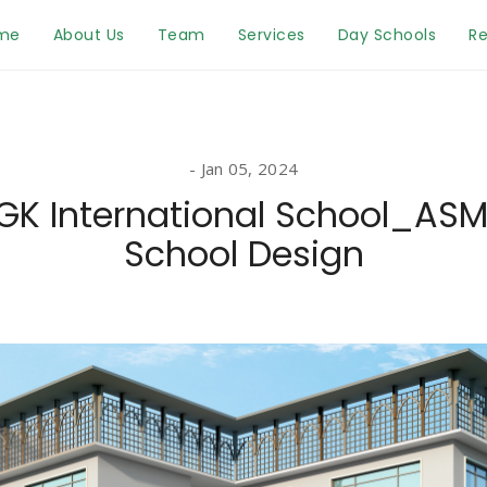
me
About Us
Team
Services
Day Schools
Re
Jan 05, 2024
GK International School_AS
School Design