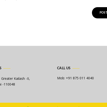
S
CALL US
Mob: +91 875 011 4040
 Greater Kailash -II,
i -110048