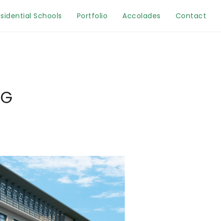
sidential Schools
Portfolio
Accolades
Contact
MG