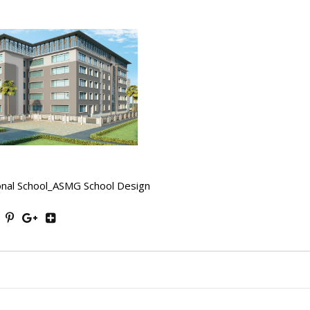
onal School_ASMG School Design