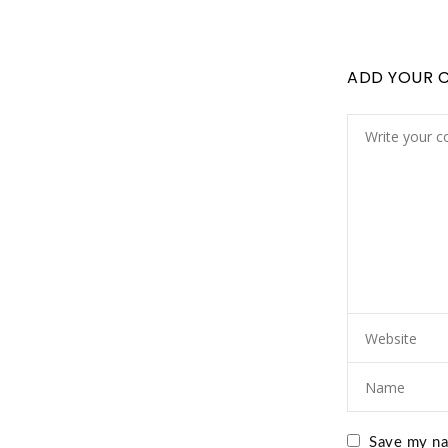
ADD YOUR 
Save my nam