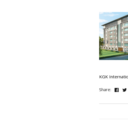
KGK Internati
Share: