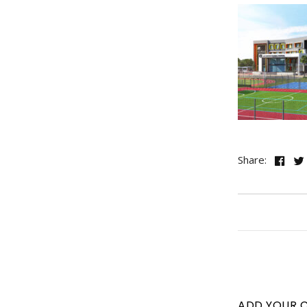
Share:
ADD YOUR 