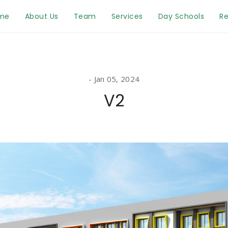
me
About Us
Team
Services
Day Schools
Re
Jan 05, 2024
V2