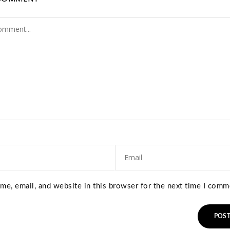
e, email, and website in this browser for the next time I comm