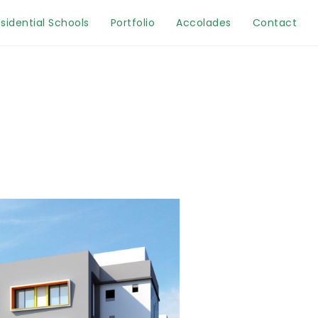
sidential Schools
Portfolio
Accolades
Contact