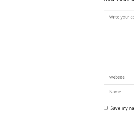
Save my nam