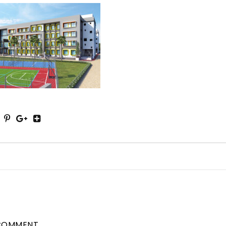
COMMENT