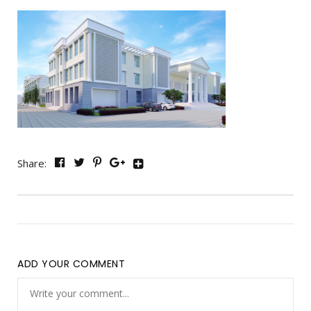
Share:
ADD YOUR COMMENT