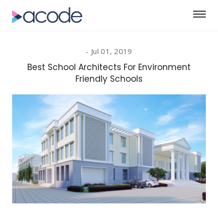
Jul 01, 2019
Best School Architects For Environment
Friendly Schools