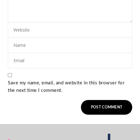
Save my name, email, and website in this browser for
the next time I comment.