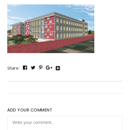
Share:
ADD YOUR COMMENT