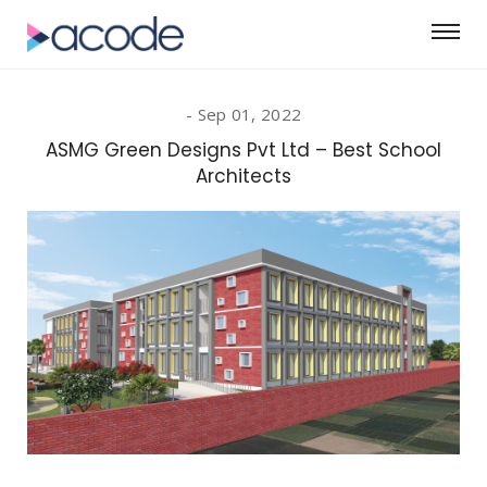
Sep 01, 2022
ASMG Green Designs Pvt Ltd – Best School
Architects