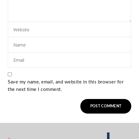
Save my name, email, and website in this browser for
the next time I comment.