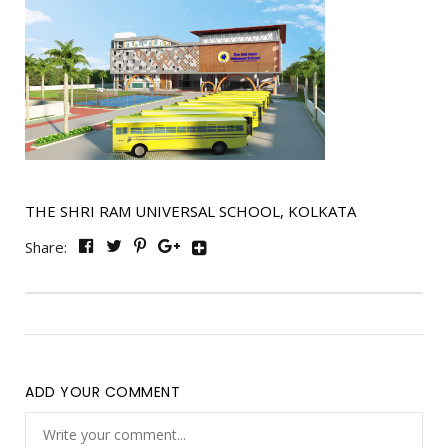
THE SHRI RAM UNIVERSAL SCHOOL, KOLKATA
Share:
ADD YOUR COMMENT