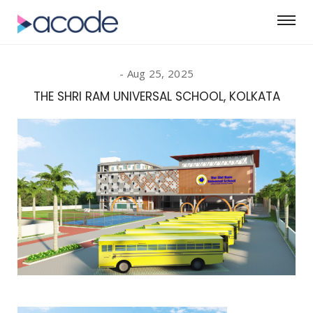
Aug 25, 2025
THE SHRI RAM UNIVERSAL SCHOOL, KOLKATA