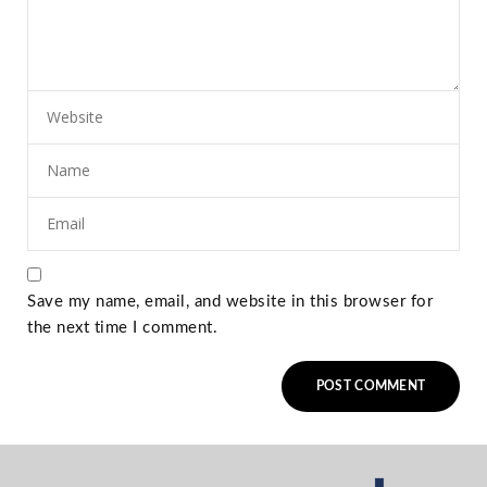
Save my name, email, and website in this browser for
the next time I comment.