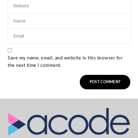
Save my name, email, and website in this browser for
the next time I comment.