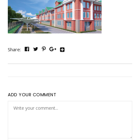
Share:
ADD YOUR COMMENT