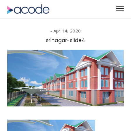
Apr 14, 2020
srinagar-slide4