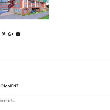
COMMENT