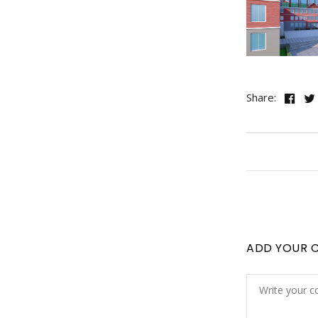
Share:
ADD YOUR 