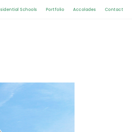
sidential Schools
Portfolio
Accolades
Contact