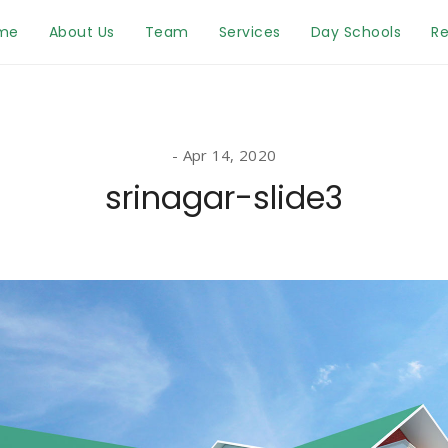
me
About Us
Team
Services
Day Schools
Re
Apr 14, 2020
srinagar-slide3