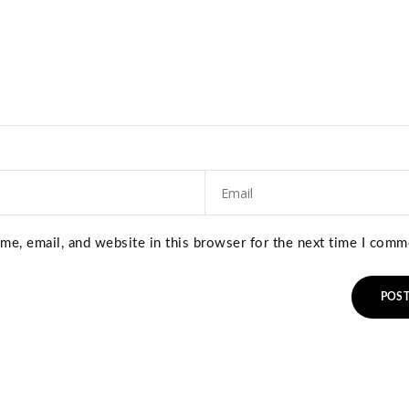
e, email, and website in this browser for the next time I comm