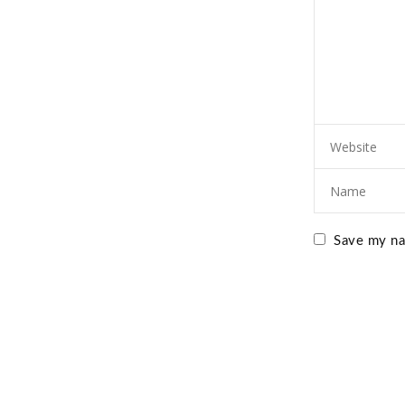
Save my nam