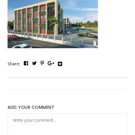
Share:
ADD YOUR COMMENT