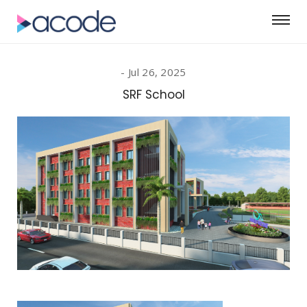
Jul 26, 2025
SRF School