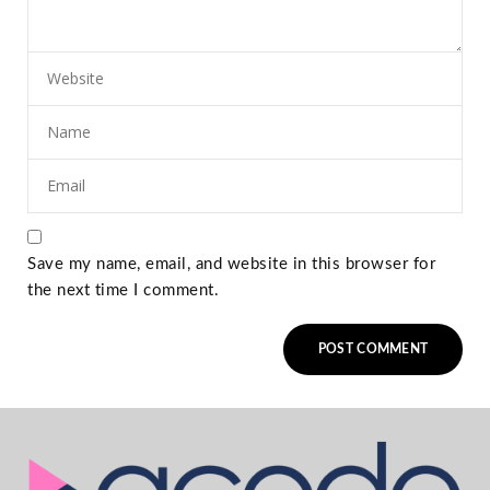
Save my name, email, and website in this browser for
the next time I comment.