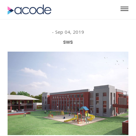
Sep 04, 2019
sws