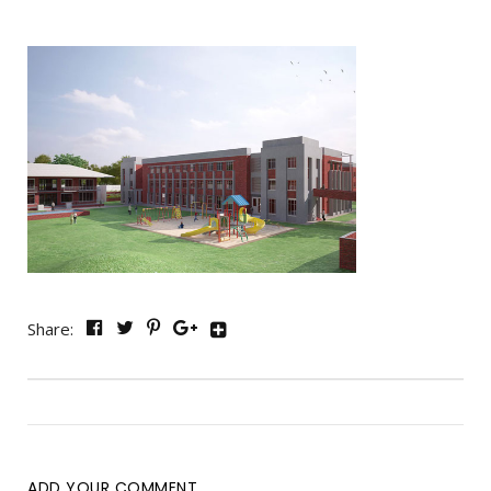
Share:
ADD YOUR COMMENT