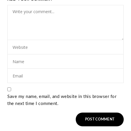
Save my name, email, and website in this browser for
the next time I comment.