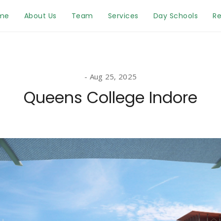
me
About Us
Team
Services
Day Schools
Re
Aug 25, 2025
Queens College Indore