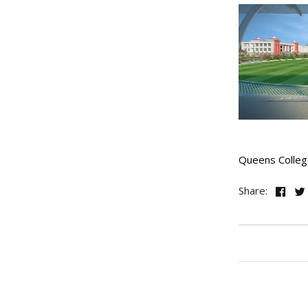
Queens Colleg
Share: