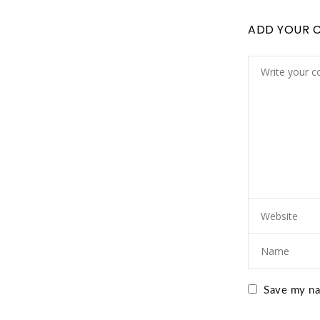
ADD YOUR 
Save my nam