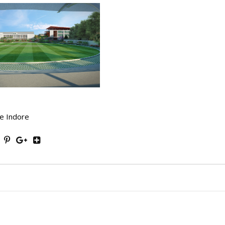
e Indore