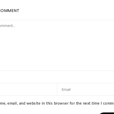
COMMENT
e, email, and website in this browser for the next time I comm