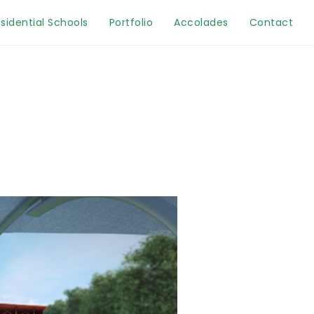
sidential Schools
Portfolio
Accolades
Contact