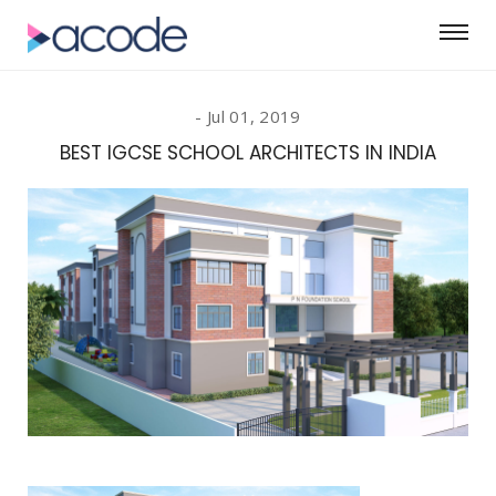
Jul 01, 2019
BEST IGCSE SCHOOL ARCHITECTS IN INDIA