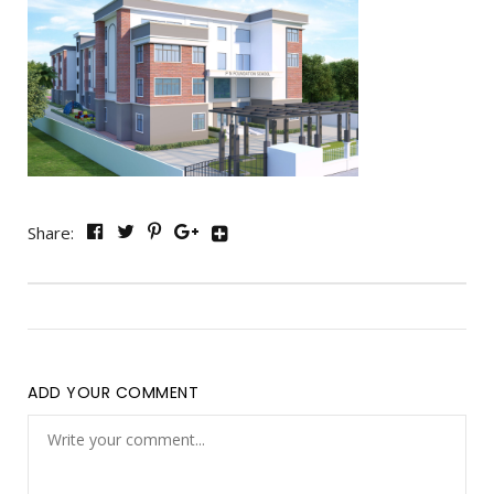
Share:
ADD YOUR COMMENT