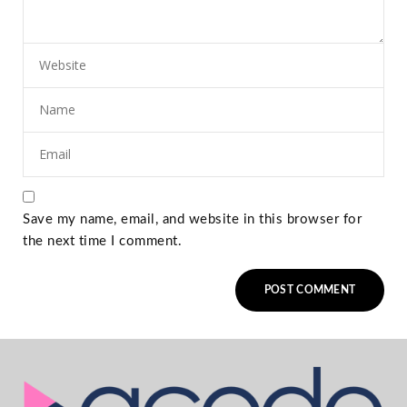
Save my name, email, and website in this browser for
the next time I comment.