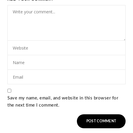
Save my name, email, and website in this browser for
the next time I comment.