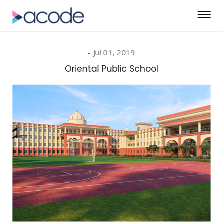
Jul 01, 2019
Oriental Public School