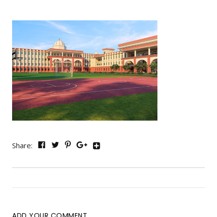
Share:
ADD YOUR COMMENT