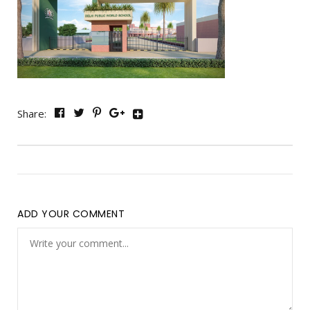
Share:
ADD YOUR COMMENT