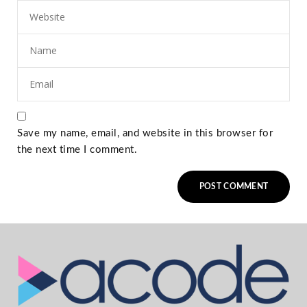
Save my name, email, and website in this browser for
the next time I comment.