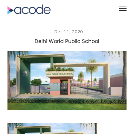
Dec 11, 2020
Delhi World Public School