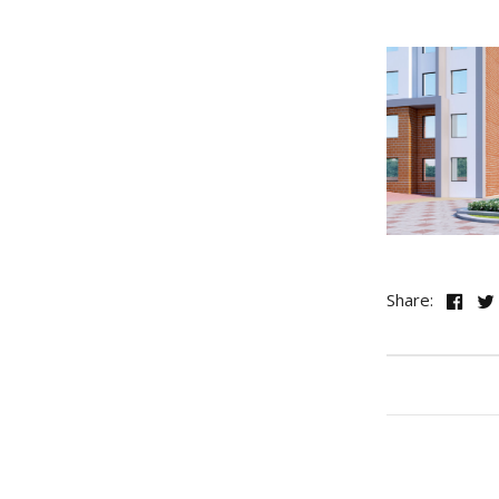
Share: