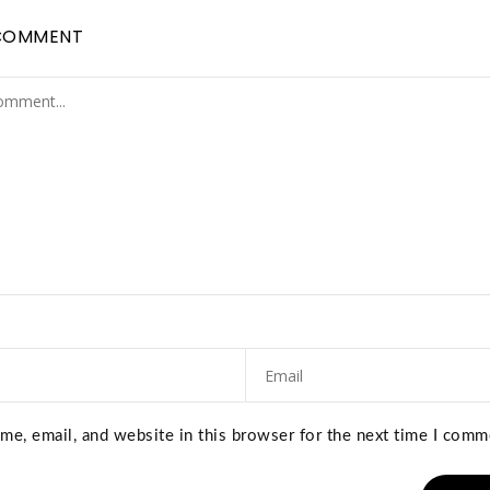
COMMENT
e, email, and website in this browser for the next time I comm