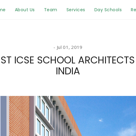
me
About Us
Team
Services
Day Schools
Re
Jul 01, 2019
EST ICSE SCHOOL ARCHITECTS 
INDIA