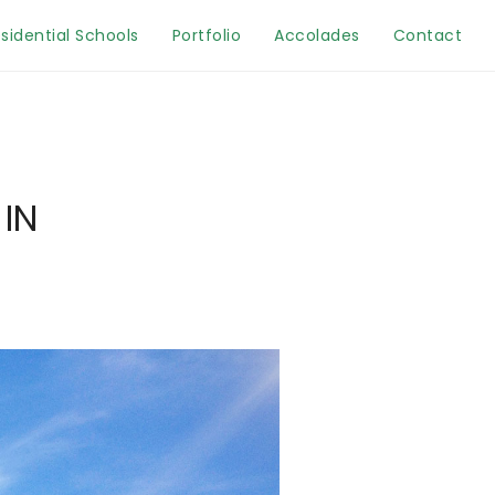
sidential Schools
Portfolio
Accolades
Contact
IN