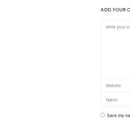
ADD YOUR 
Save my nam