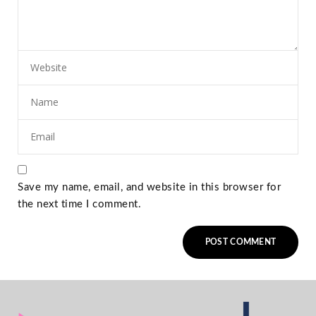
Save my name, email, and website in this browser for
the next time I comment.