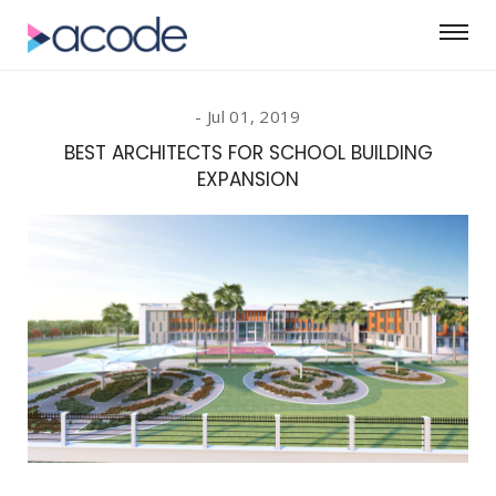
Jul 01, 2019
BEST ARCHITECTS FOR SCHOOL BUILDING
EXPANSION