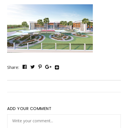
Share:
ADD YOUR COMMENT