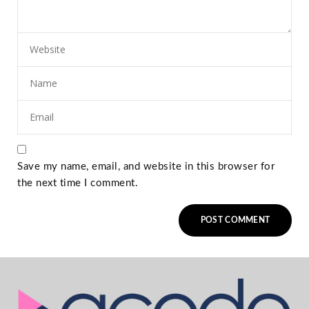
Save my name, email, and website in this browser for
the next time I comment.