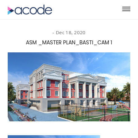
Dec 18, 2020
ASM _MASTER PLAN_BASTI_CAM 1