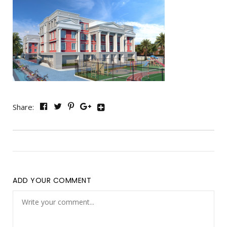
Share:
ADD YOUR COMMENT