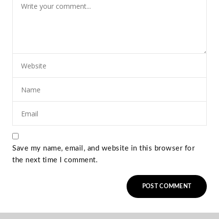
Save my name, email, and website in this browser for
the next time I comment.