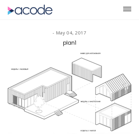
May 04, 2017
plan1