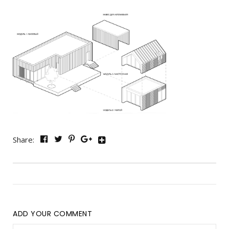
Share:
ADD YOUR COMMENT