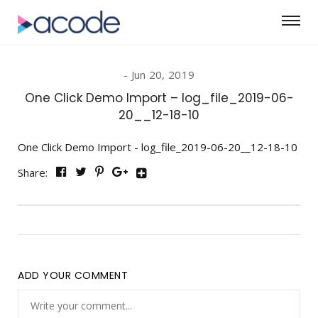
Jun 20, 2019
One Click Demo Import – log_file_2019-06-
20__12-18-10
One Click Demo Import - log_file_2019-06-20__12-18-10
Share:
ADD YOUR COMMENT