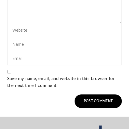
Save my name, email, and website in this browser for
the next time I comment.