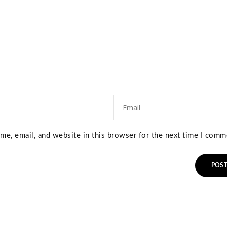
e, email, and website in this browser for the next time I comm