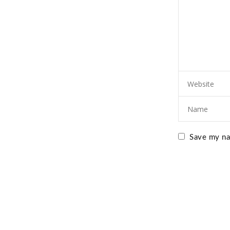
Save my nam