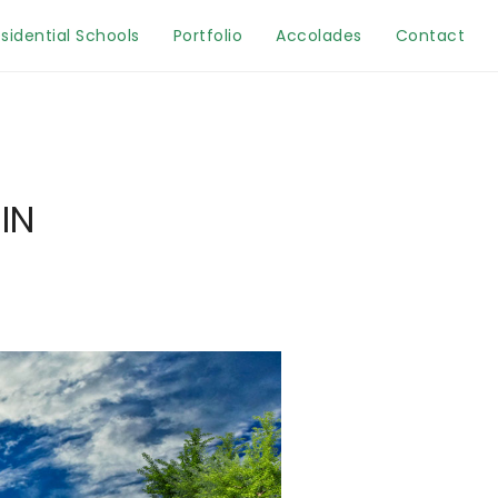
sidential Schools
Portfolio
Accolades
Contact
IN