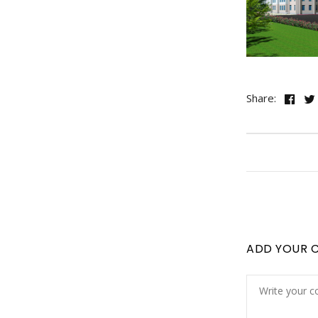
Share:
ADD YOUR 