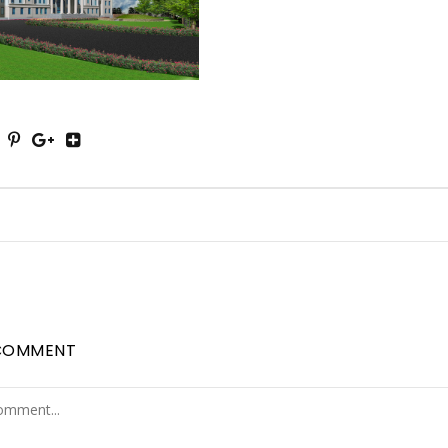
COMMENT