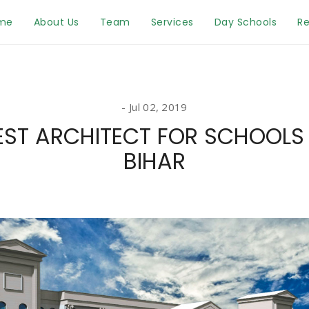
me
About Us
Team
Services
Day Schools
Re
Jul 02, 2019
EST ARCHITECT FOR SCHOOLS 
BIHAR