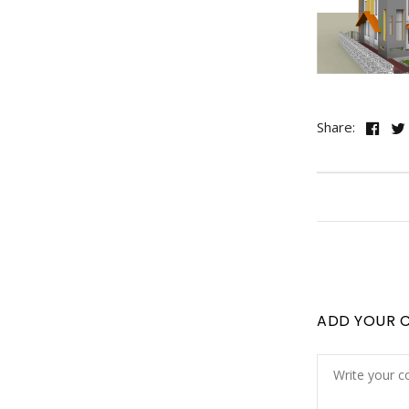
Share:
ADD YOUR 