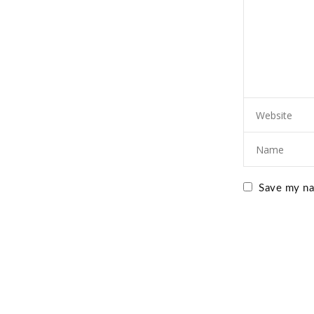
Save my nam