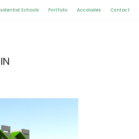
sidential Schools
Portfolio
Accolades
Contact
IN