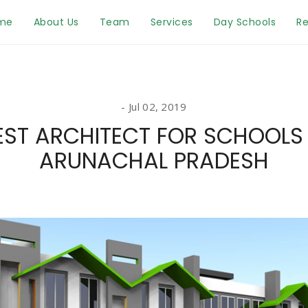
me
About Us
Team
Services
Day Schools
Re
Jul 02, 2019
EST ARCHITECT FOR SCHOOLS 
ARUNACHAL PRADESH