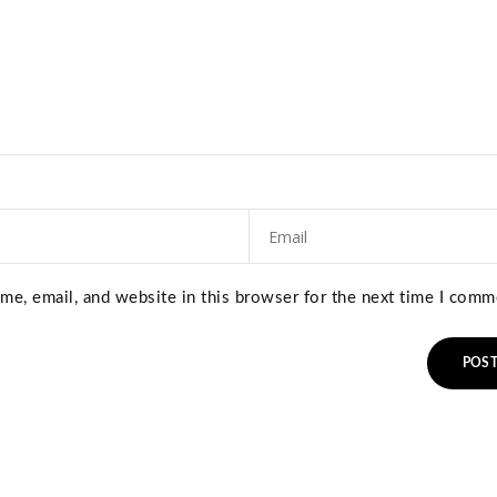
e, email, and website in this browser for the next time I comm