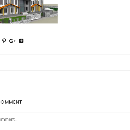
COMMENT