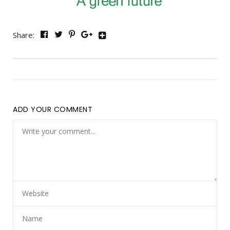
Share:
ADD YOUR COMMENT