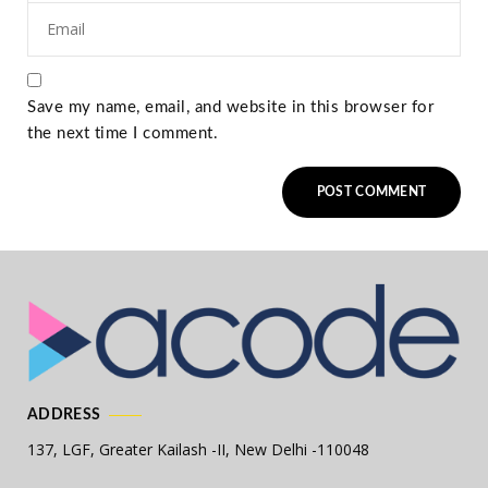
Save my name, email, and website in this browser for
the next time I comment.
ADDRESS
137, LGF, Greater Kailash -II,
New Delhi -110048