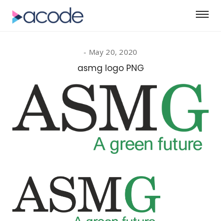
May 20, 2020
asmg logo PNG