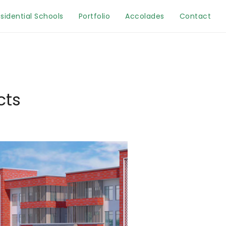
sidential Schools
Portfolio
Accolades
Contact
cts