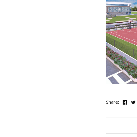
Share: