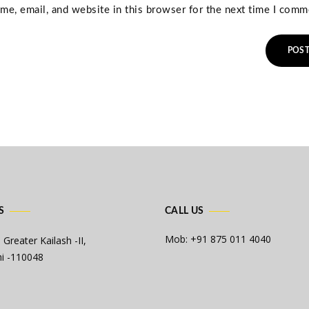
e, email, and website in this browser for the next time I comm
S
CALL US
Mob: +91 875 011 4040
 Greater Kailash -II,
i -110048