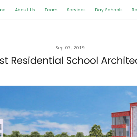
me
About Us
Team
Services
Day Schools
Re
Sep 07, 2019
st Residential School Archite