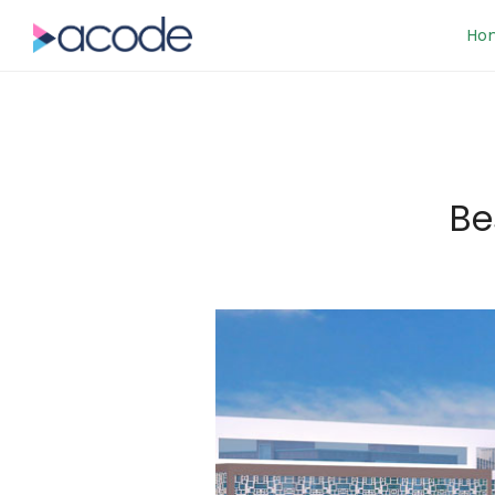
Ho
Be