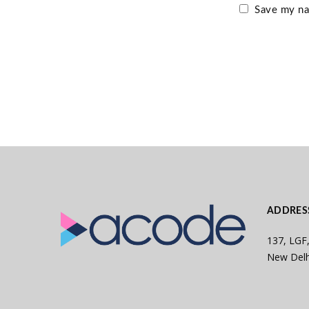
Save my nam
ADDRES
137, LGF,
New Delh