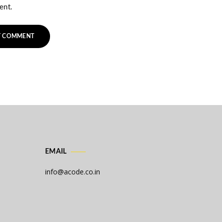
ent.
EMAIL
info@acode.co.in