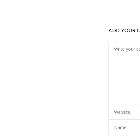
ADD YOUR 