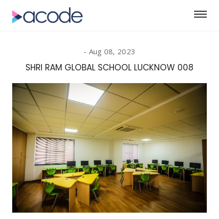
Aug 08, 2023
SHRI RAM GLOBAL SCHOOL LUCKNOW 008