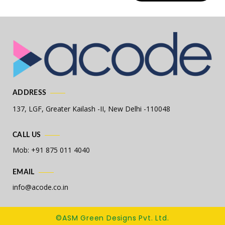
ADDRESS
137, LGF, Greater Kailash -II,
New Delhi -110048
CALL US
Mob: +91 875 011 4040
EMAIL
info@acode.co.in
©ASM Green Designs Pvt. Ltd.