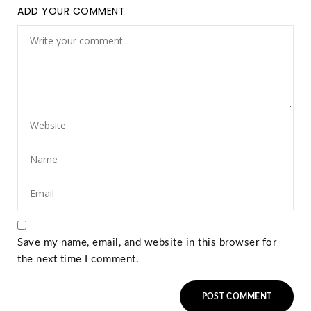
ADD YOUR COMMENT
Save my name, email, and website in this browser for
the next time I comment.