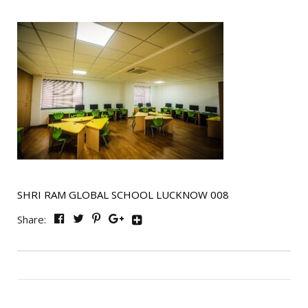
SHRI RAM GLOBAL SCHOOL LUCKNOW 008
Share: