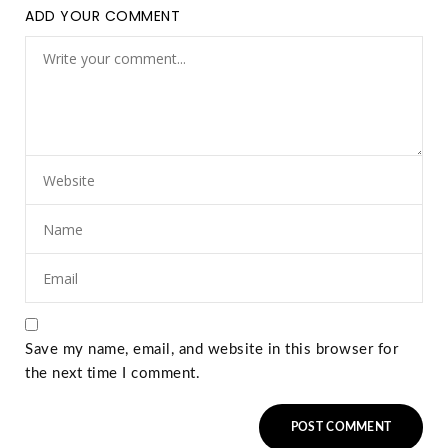
ADD YOUR COMMENT
Save my name, email, and website in this browser for
the next time I comment.