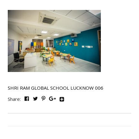
SHRI RAM GLOBAL SCHOOL LUCKNOW 006
Share: