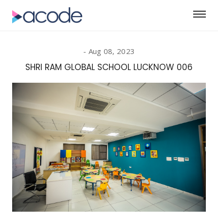
Aug 08, 2023
SHRI RAM GLOBAL SCHOOL LUCKNOW 006