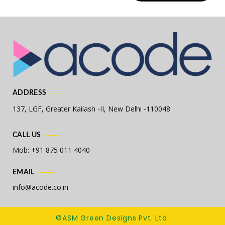
ADDRESS
137, LGF, Greater Kailash -II,
New Delhi -110048
CALL US
Mob: +91 875 011 4040
EMAIL
info@acode.co.in
©ASM Green Designs Pvt. Ltd.