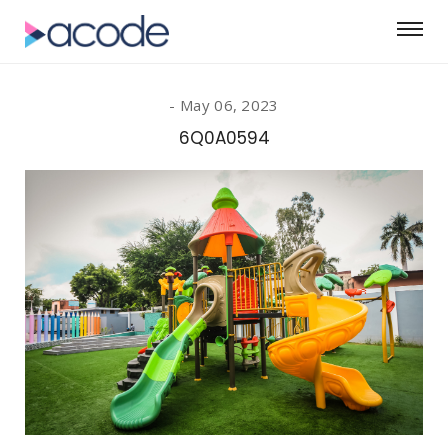
May 06, 2023
6Q0A0594