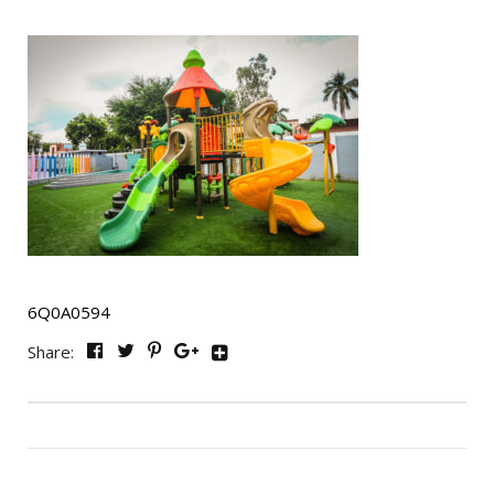
6Q0A0594
Share: