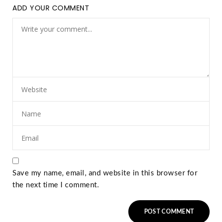
ADD YOUR COMMENT
Save my name, email, and website in this browser for
the next time I comment.