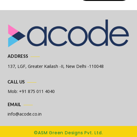
ADDRESS
137, LGF, Greater Kailash -II,
New Delhi -110048
CALL US
Mob: +91 875 011 4040
EMAIL
info@acode.co.in
©ASM Green Designs Pvt. Ltd.