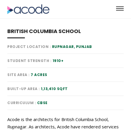
BRITISH COLUMBIA SCHOOL
PROJECT LOCATION
RUPNAGAR, PUNJAB
STUDENT STRENGTH
1910+
SITE AREA
7 ACRES
BUILT-UP AREA
1,13,410 SQFT
CURRICULUM
CBSE
Acode is the architects for British Columbia School,
Rupnagar. As architects, Acode have rendered services