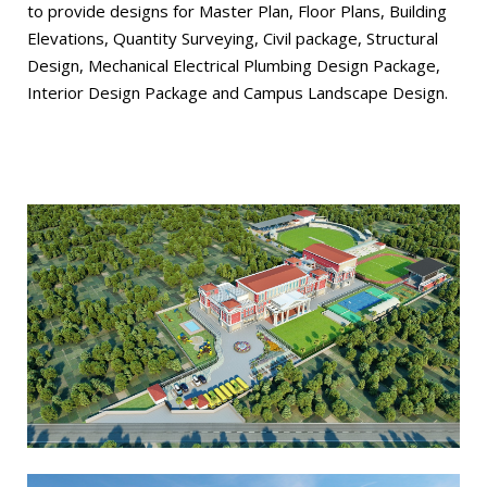
to provide designs for Master Plan, Floor Plans, Building
Elevations, Quantity Surveying, Civil package, Structural
Design, Mechanical Electrical Plumbing Design Package,
Interior Design Package and Campus Landscape Design.