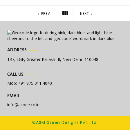
PREV
NEXT
ADDRESS
137, LGF, Greater Kailash -II,
New Delhi -110048
CALL US
Mob: +91 875 011 4040
EMAIL
info@acode.co.in
©ASM Green Designs Pvt. Ltd.