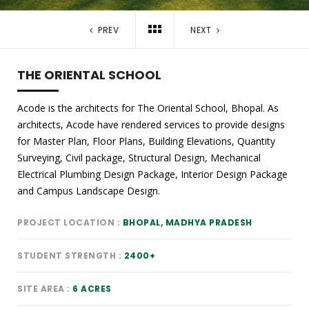
PREV
NEXT
THE ORIENTAL SCHOOL
Acode is the architects for The Oriental School, Bhopal. As
architects, Acode have rendered services to provide designs
for Master Plan, Floor Plans, Building Elevations, Quantity
Surveying, Civil package, Structural Design, Mechanical
Electrical Plumbing Design Package, Interior Design Package
and Campus Landscape Design.
PROJECT LOCATION
BHOPAL, MADHYA PRADESH
STUDENT STRENGTH
2400+
SITE AREA
6 ACRES