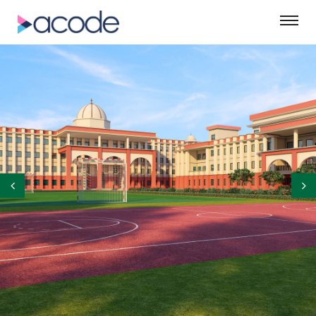
©ASM Green Designs Pvt. Ltd.