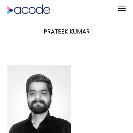
PRATEEK KUMAR