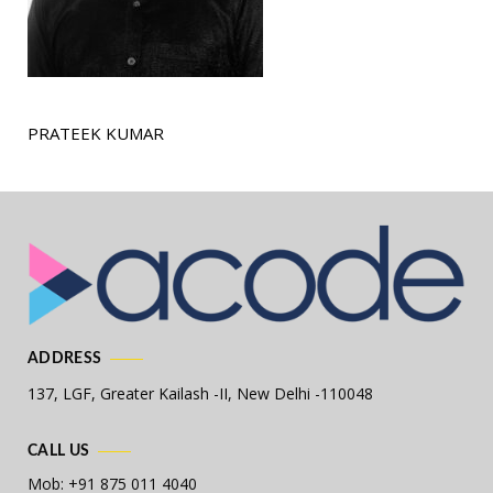
PRATEEK KUMAR
ADDRESS
137, LGF, Greater Kailash -II,
New Delhi -110048
CALL US
Mob: +91 875 011 4040