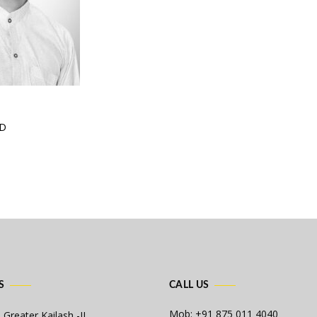
ID
S
CALL US
Mob: +91 875 011 4040
 Greater Kailash -II,