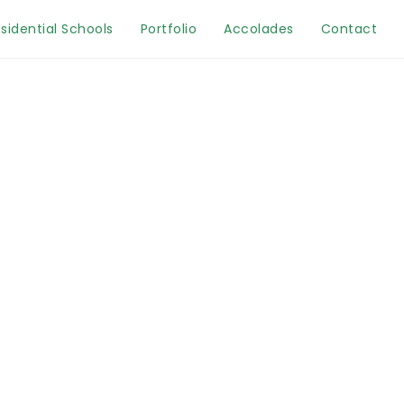
sidential Schools
Portfolio
Accolades
Contact