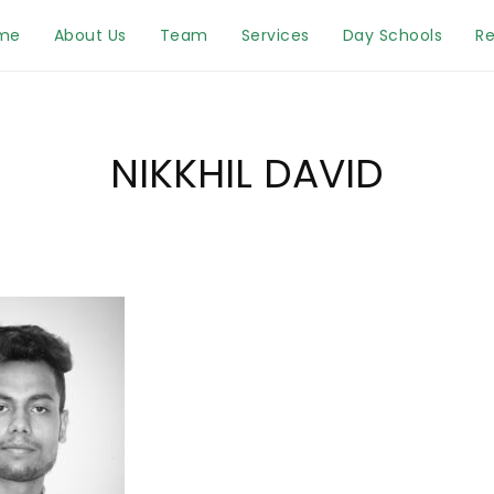
me
About Us
Team
Services
Day Schools
Re
NIKKHIL DAVID