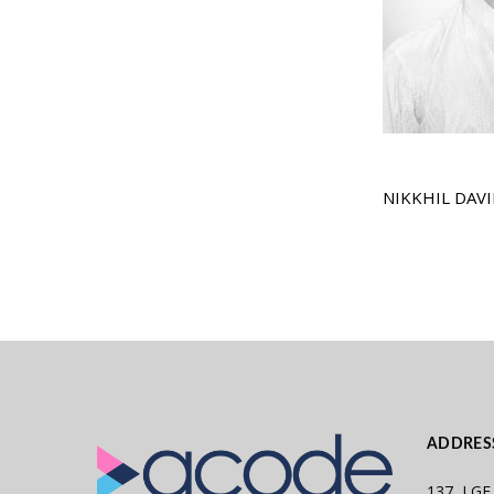
NIKKHIL DAV
ADDRES
137, LGF,