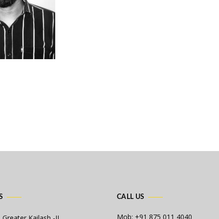
S
CALL US
Mob: +91 875 011 4040
 Greater Kailash -II,