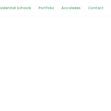
sidential Schools
Portfolio
Accolades
Contact