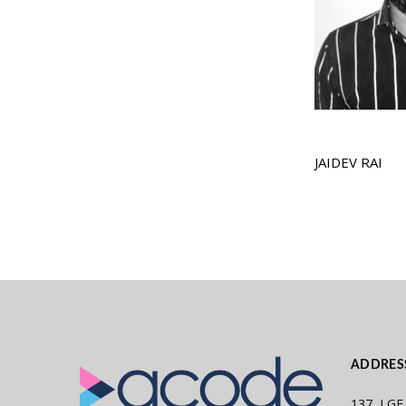
JAIDEV RAI
ADDRES
137, LGF,