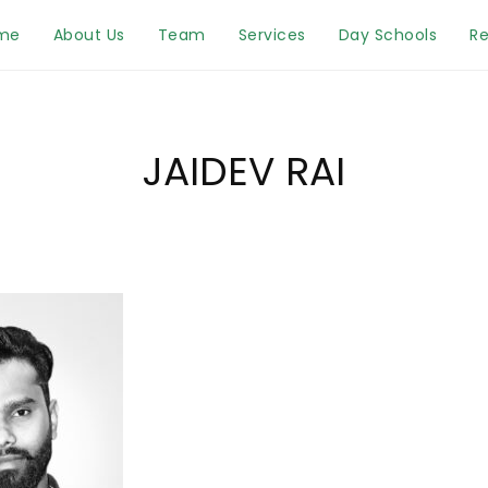
me
About Us
Team
Services
Day Schools
Re
JAIDEV RAI