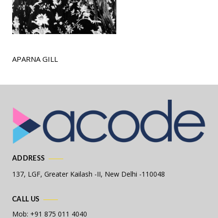
APARNA GILL
ADDRESS
137, LGF, Greater Kailash -II,
New Delhi -110048
CALL US
Mob: +91 875 011 4040