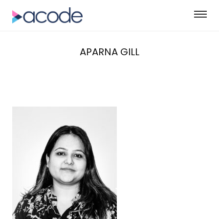
APARNA GILL