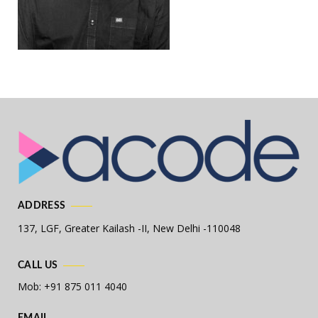
ADDRESS
137, LGF, Greater Kailash -II,
New Delhi -110048
CALL US
Mob: +91 875 011 4040
EMAIL