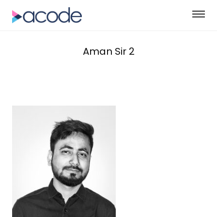
Aman Sir 2