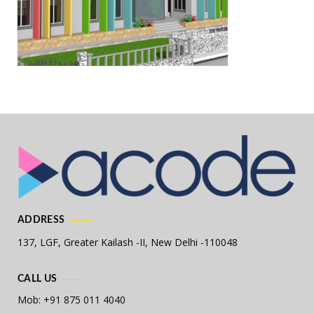
ADDRESS
137, LGF, Greater Kailash -II,
New Delhi -110048
CALL US
Mob: +91 875 011 4040