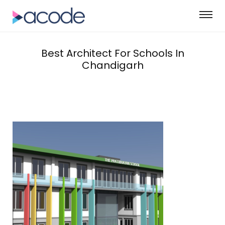
Best Architect For Schools In
Chandigarh