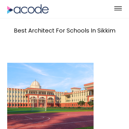
Best Architect For Schools In Sikkim