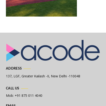
ADDRESS
137, LGF, Greater Kailash -II,
New Delhi -110048
CALL US
Mob: +91 875 011 4040
EMAIL