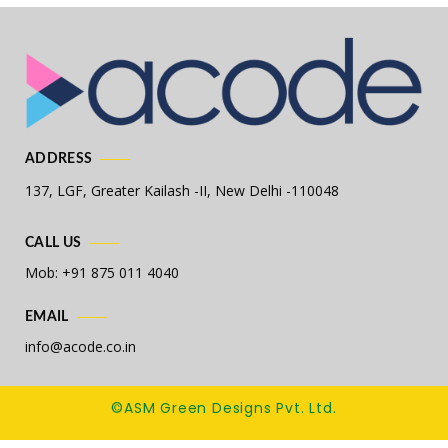
ADDRESS
137, LGF, Greater Kailash -II,
New Delhi -110048
CALL US
Mob: +91 875 011 4040
EMAIL
info@acode.co.in
©ASM Green Designs Pvt. Ltd.