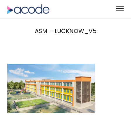
ASM – LUCKNOW_V5