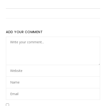
ADD YOUR COMMENT