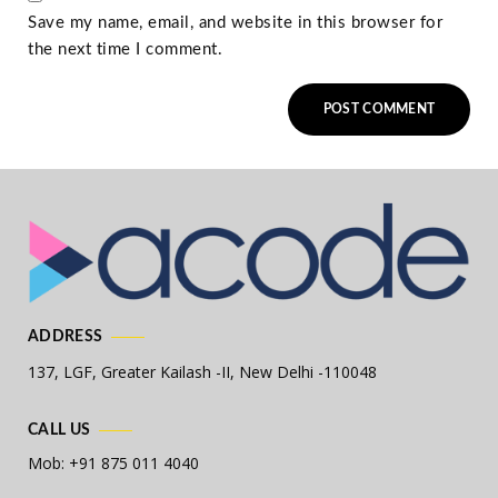
Save my name, email, and website in this browser for
the next time I comment.
ADDRESS
137, LGF, Greater Kailash -II,
New Delhi -110048
CALL US
Mob: +91 875 011 4040