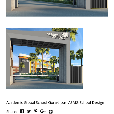
Academic Global School Gorakhpur_ASMG School Design
Share: