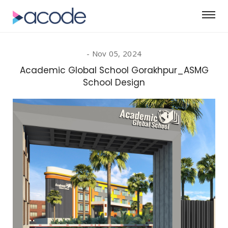
Nov 05, 2024
Academic Global School Gorakhpur_ASMG
School Design