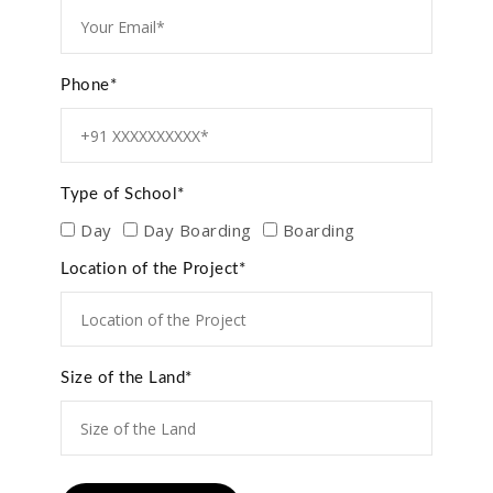
Phone*
Type of School*
Day
Day Boarding
Boarding
Location of the Project*
Size of the Land*