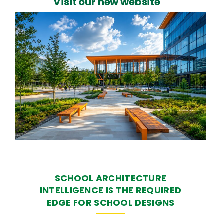
Visit our new website
SCHOOL ARCHITECTURE
INTELLIGENCE IS THE REQUIRED
EDGE FOR SCHOOL DESIGNS