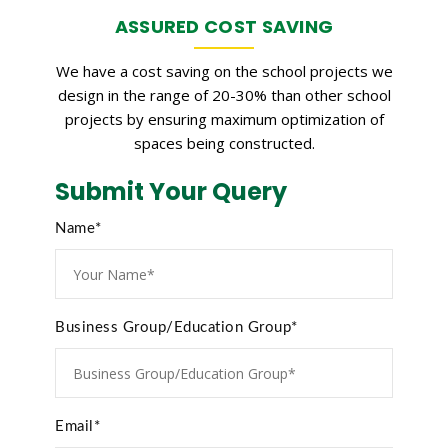
ASSURED COST SAVING
We have a cost saving on the school projects we
design in the range of 20-30% than other school
projects by ensuring maximum optimization of
spaces being constructed.
Submit Your Query
Name*
Business Group/Education Group*
Email*