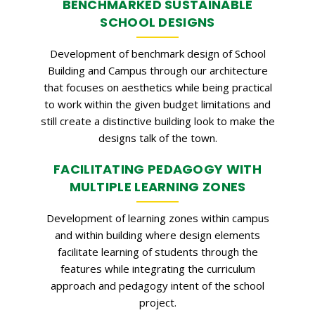
BENCHMARKED SUSTAINABLE
SCHOOL DESIGNS
Development of benchmark design of School
Building and Campus through our architecture
that focuses on aesthetics while being practical
to work within the given budget limitations and
still create a distinctive building look to make the
designs talk of the town.
FACILITATING PEDAGOGY WITH
MULTIPLE LEARNING ZONES
Development of learning zones within campus
and within building where design elements
facilitate learning of students through the
features while integrating the curriculum
approach and pedagogy intent of the school
project.