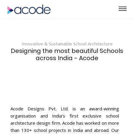
Innovative & Sustainable School Architecture
Designing the most beautiful Schools
across India - Acode
Acode Designs Pvt. Ltd. is an award-winning
organisation and India’s first exclusive school
architecture design firm. Acode has worked on more
than 130+ school projects in India and abroad. Our