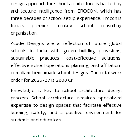
design approach for school architecture is backed by
architecture intelligence from EROCON, which has
three decades of school setup experience.
Erocon
is
India’s premier turnkey school consulting
organisation.
Acode
Designs
are a reflection of future global
schools in India with green building provisions,
sustainable practices, cost-effective solutions,
effective school operations planning, and affiliation-
compliant benchmark school designs. The total work
order for 2025–27 is 2800 Cr.
Knowledge is key to school architecture design
process School architecture requires specialized
expertise to design spaces that facilitate effective
learning, safety, and a positive environment for
students and educators.