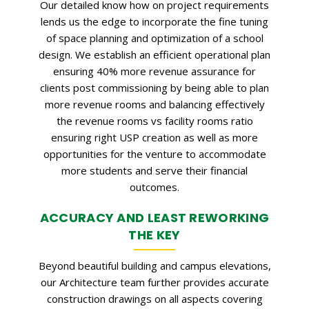
Our detailed know how on project requirements
lends us the edge to incorporate the fine tuning
of space planning and optimization of a school
design. We establish an efficient operational plan
ensuring 40% more revenue assurance for
clients post commissioning by being able to plan
more revenue rooms and balancing effectively
the revenue rooms vs facility rooms ratio
ensuring right USP creation as well as more
opportunities for the venture to accommodate
more students and serve their financial
outcomes.
ACCURACY AND LEAST REWORKING
THE KEY
Beyond beautiful building and campus elevations,
our Architecture team further provides accurate
construction drawings on all aspects covering