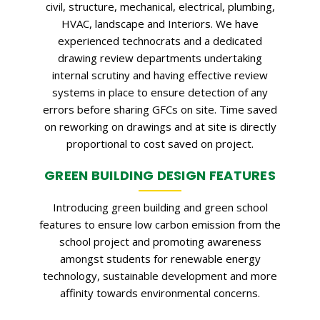
civil, structure, mechanical, electrical, plumbing,
HVAC, landscape and Interiors. We have
experienced technocrats and a dedicated
drawing review departments undertaking
internal scrutiny and having effective review
systems in place to ensure detection of any
errors before sharing GFCs on site. Time saved
on reworking on drawings and at site is directly
proportional to cost saved on project.
GREEN BUILDING DESIGN FEATURES
Introducing green building and green school
features to ensure low carbon emission from the
school project and promoting awareness
amongst students for renewable energy
technology, sustainable development and more
affinity towards environmental concerns.