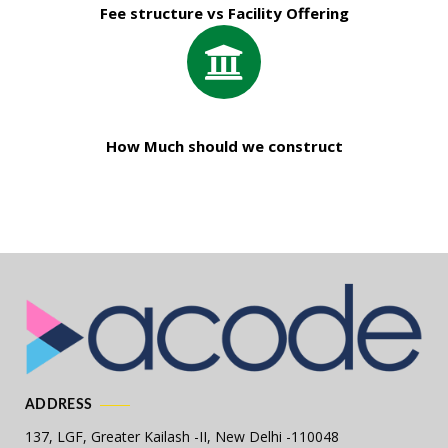
Fee structure vs Facility Offering
How Much should we construct
ADDRESS
137, LGF, Greater Kailash -II,
New Delhi -110048