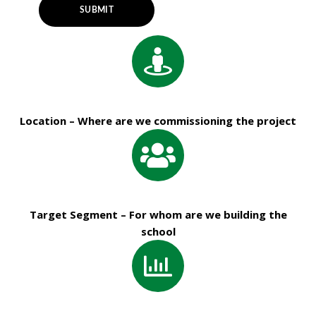
Location – Where are we commissioning the project
Target Segment – For whom are we building the
school