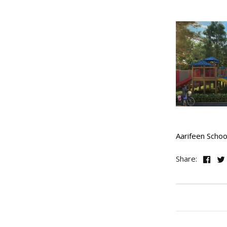
Aarifeen Schoo
Share: