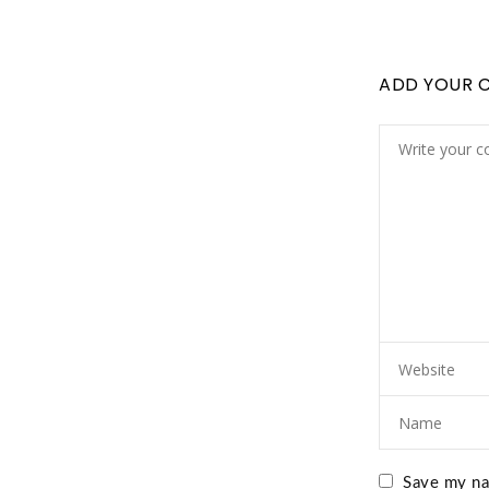
ADD YOUR 
Save my nam