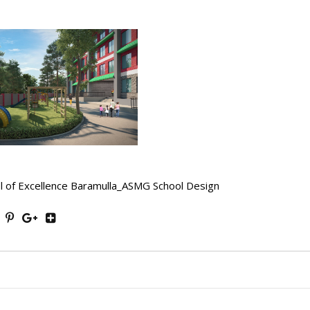
l of Excellence Baramulla_ASMG School Design