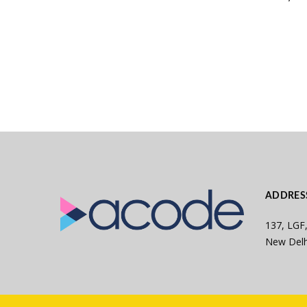
ADDRES
137, LGF,
New Delh