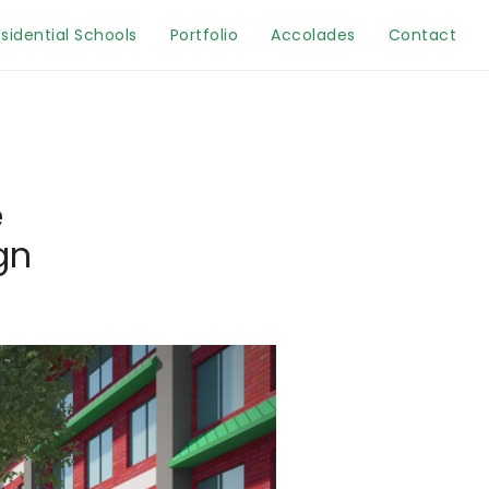
sidential Schools
Portfolio
Accolades
Contact
e
gn