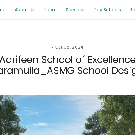
me
About Us
Team
Services
Day Schools
Re
Oct 08, 2024
Aarifeen School of Excellenc
aramulla_ASMG School Desi