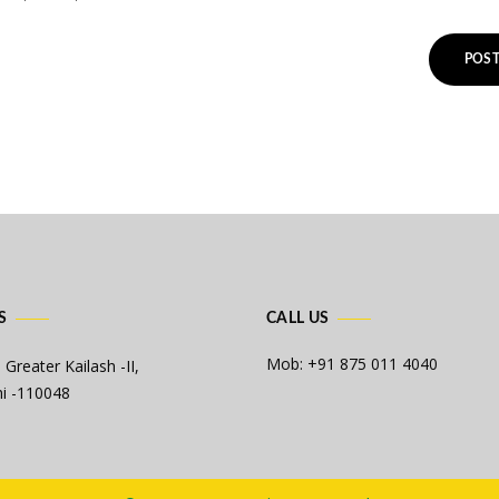
S
CALL US
Mob: +91 875 011 4040
 Greater Kailash -II,
i -110048