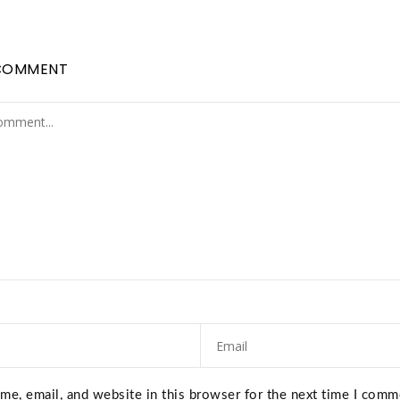
COMMENT
e, email, and website in this browser for the next time I comm