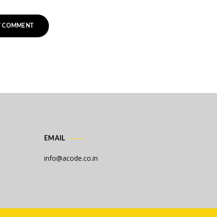
EMAIL
info@acode.co.in