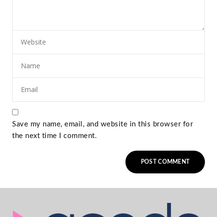
Save my name, email, and website in this browser for
the next time I comment.