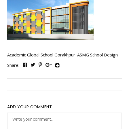
Academic Global School Gorakhpur_ASMG School Design
Share:
ADD YOUR COMMENT