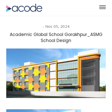
Nov 05, 2024
Academic Global School Gorakhpur_ASMG
School Design