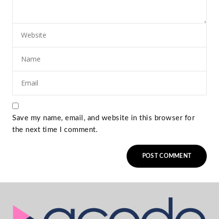
Save my name, email, and website in this browser for
the next time I comment.