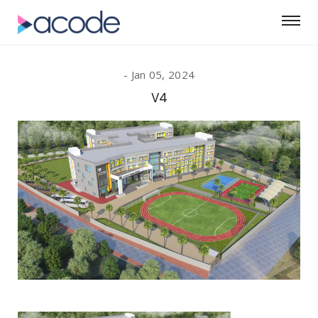
Jan 05, 2024
V4