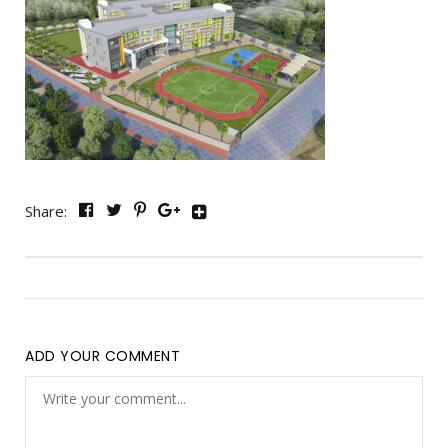
Share:
ADD YOUR COMMENT