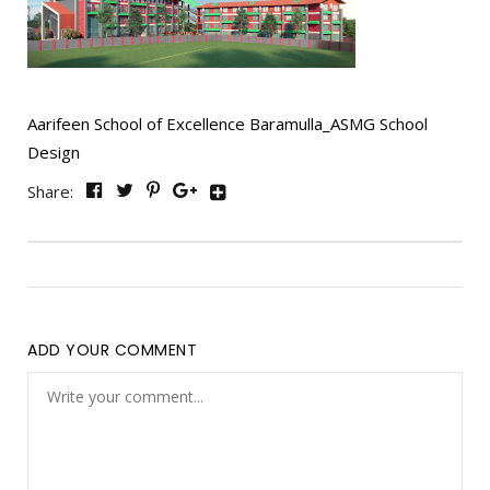
Aarifeen School of Excellence Baramulla_ASMG School
Design
Share:
ADD YOUR COMMENT