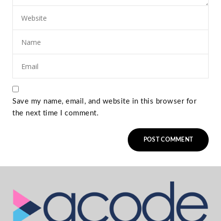
Save my name, email, and website in this browser for
the next time I comment.