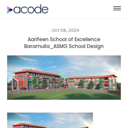
Oct 08, 2024
Aarifeen School of Excellence
Baramulla_ASMG School Design