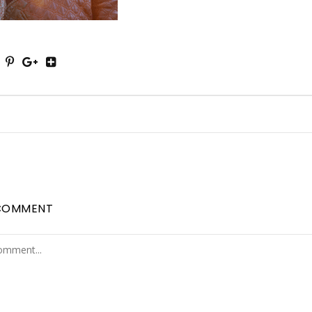
COMMENT