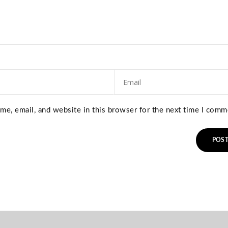
e, email, and website in this browser for the next time I comm