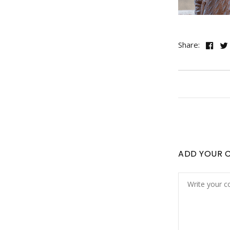
Share:
ADD YOUR 