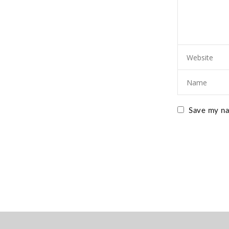
Save my nam