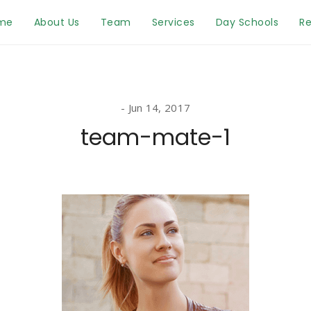
me
About Us
Team
Services
Day Schools
Re
Jun 14, 2017
team-mate-1