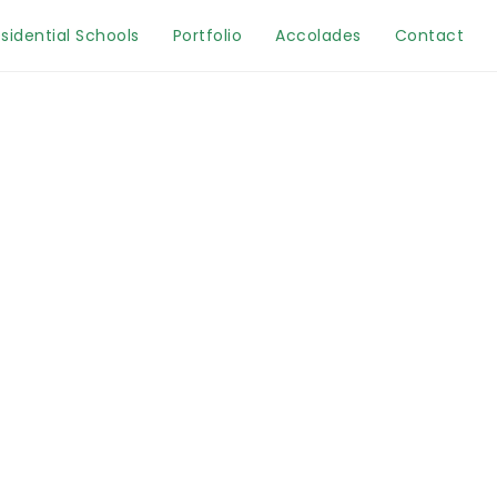
sidential Schools
Portfolio
Accolades
Contact