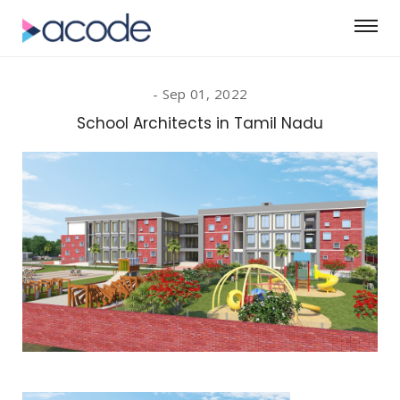
Sep 01, 2022
School Architects in Tamil Nadu