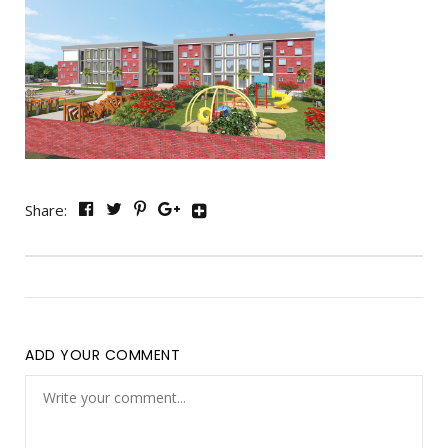
Share:
ADD YOUR COMMENT