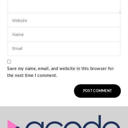
Save my name, email, and website in this browser for
the next time I comment.