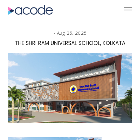
Aug 25, 2025
THE SHRI RAM UNIVERSAL SCHOOL, KOLKATA