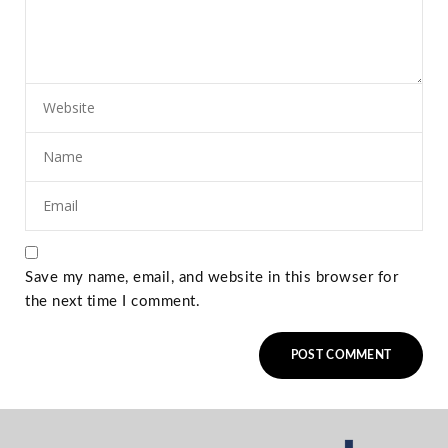
Save my name, email, and website in this browser for
the next time I comment.