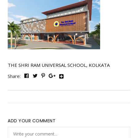
THE SHRI RAM UNIVERSAL SCHOOL, KOLKATA
Share:
ADD YOUR COMMENT