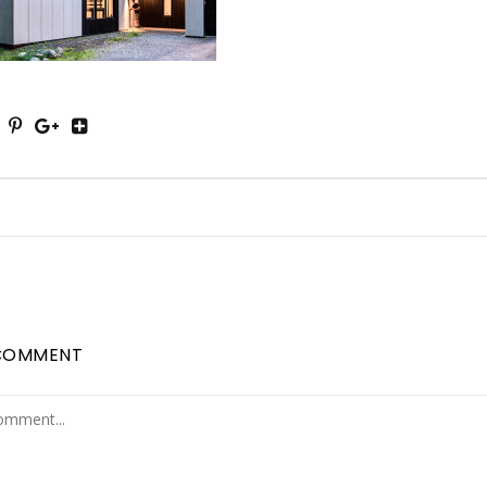
COMMENT