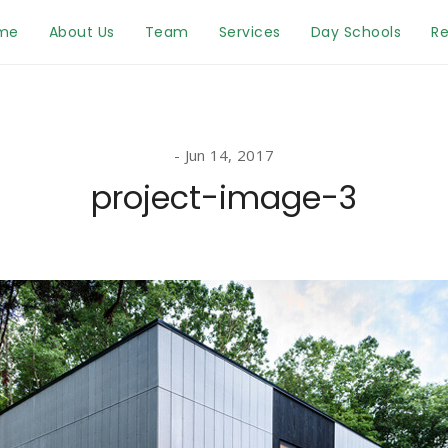
me
About Us
Team
Services
Day Schools
Re
Jun 14, 2017
project-image-3