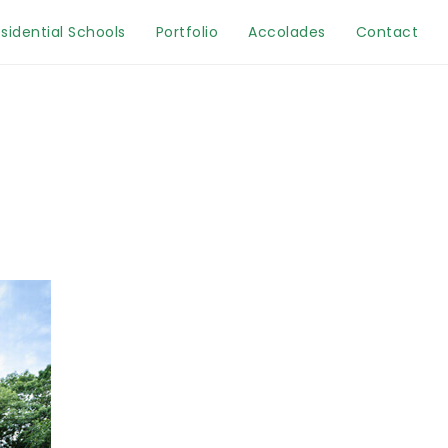
sidential Schools
Portfolio
Accolades
Contact