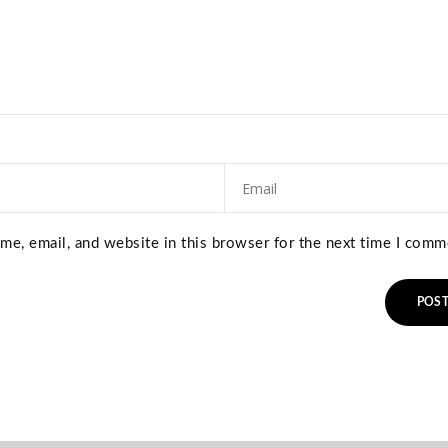
e, email, and website in this browser for the next time I comm