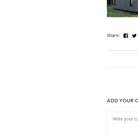
Share:
ADD YOUR 