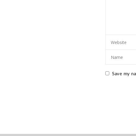
Save my nam