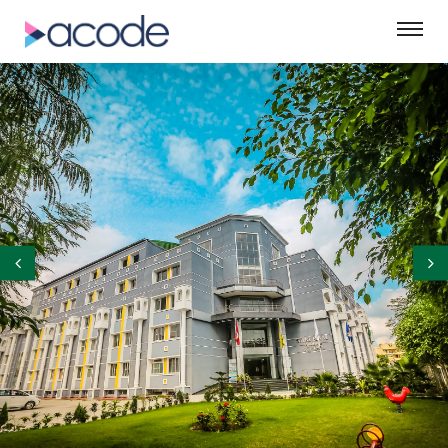
©ASM Green Designs Pvt. Ltd.