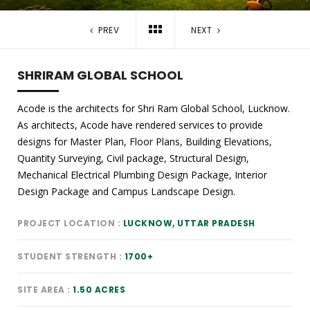
PREV
NEXT
SHRIRAM GLOBAL SCHOOL
Acode is the architects for Shri Ram Global School, Lucknow.
As architects, Acode have rendered services to provide
designs for Master Plan, Floor Plans, Building Elevations,
Quantity Surveying, Civil package, Structural Design,
Mechanical Electrical Plumbing Design Package, Interior
Design Package and Campus Landscape Design.
PROJECT LOCATION
LUCKNOW, UTTAR PRADESH
STUDENT STRENGTH
1700+
SITE AREA
1.50 ACRES