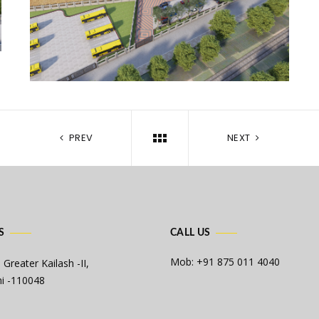
PREV
NEXT
S
CALL US
Mob: +91 875 011 4040
 Greater Kailash -II,
i -110048