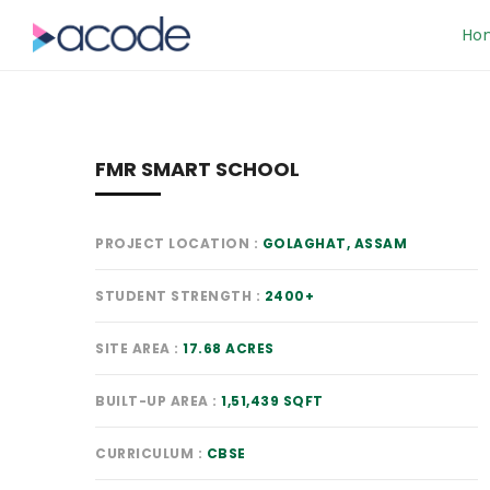
Ho
FMR SMART SCHOOL
PROJECT LOCATION
GOLAGHAT, ASSAM
STUDENT STRENGTH
2400+
SITE AREA
17.68 ACRES
BUILT-UP AREA
1,51,439 SQFT
CURRICULUM
CBSE