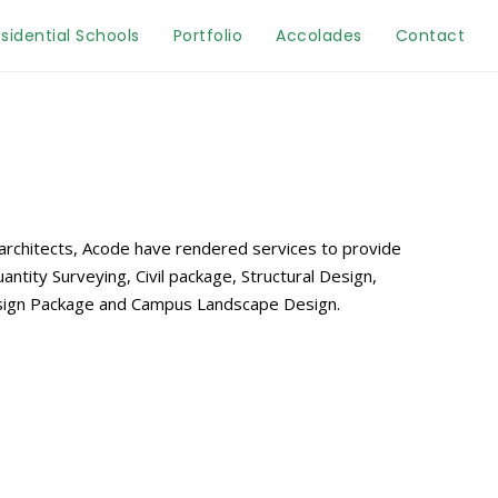
sidential Schools
Portfolio
Accolades
Contact
 architects, Acode have rendered services to provide
antity Surveying, Civil package, Structural Design,
Design Package and Campus Landscape Design.