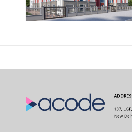
ADDRES
137, LGF,
New Delh