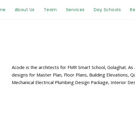
me
About Us
Team
Services
Day Schools
Re
Acode is the architects for FMR Smart School, Golaghat. As
designs for Master Plan, Floor Plans, Building Elevations, Qu
Mechanical Electrical Plumbing Design Package, Interior 