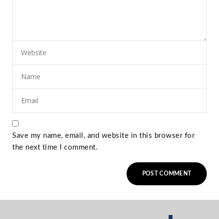
Save my name, email, and website in this browser for
the next time I comment.