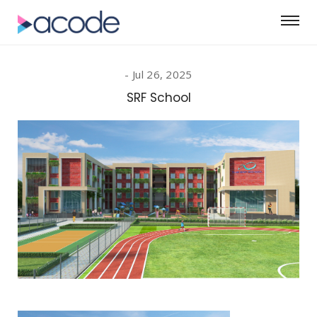
Jul 26, 2025
SRF School