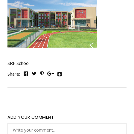
SRF School
Share:
ADD YOUR COMMENT