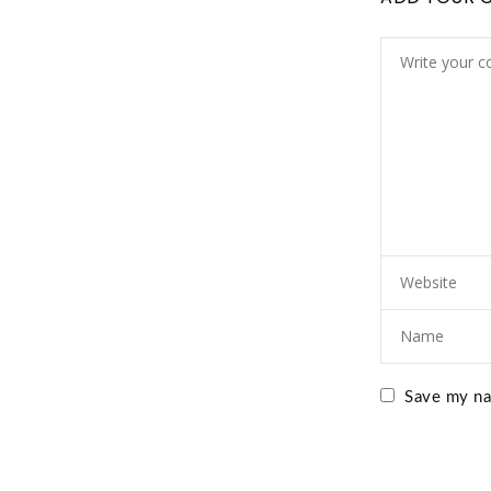
Save my nam