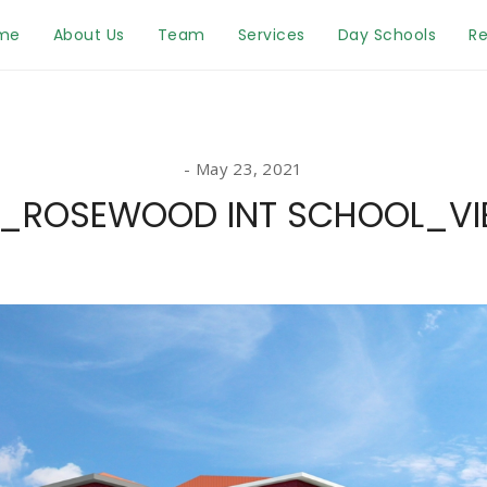
me
About Us
Team
Services
Day Schools
Re
May 23, 2021
_ROSEWOOD INT SCHOOL_VI