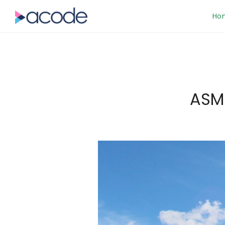
Ho
ASM