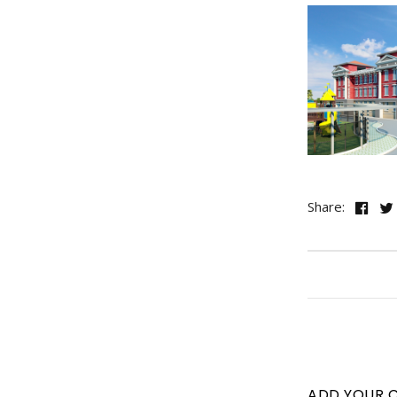
Share:
ADD YOUR 