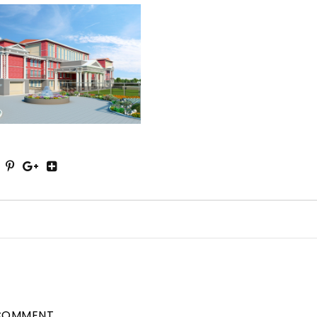
COMMENT