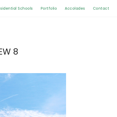
sidential Schools
Portfolio
Accolades
Contact
EW 8