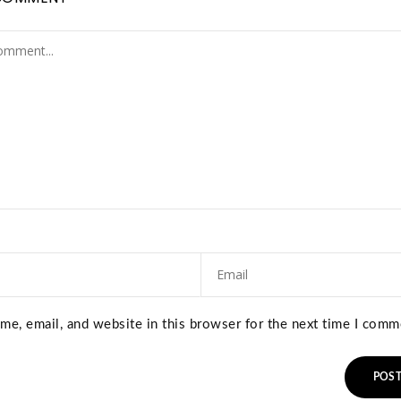
e, email, and website in this browser for the next time I comm